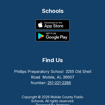
Schools
Find Us
Phillips Preparatory School
3255 Old Shell
Road
Mobile, AL 36607
Number:
251-221-2286
Copyright © 2026 Mobile County Public
Schools. All rights reserved.
Powered By
Apptegy