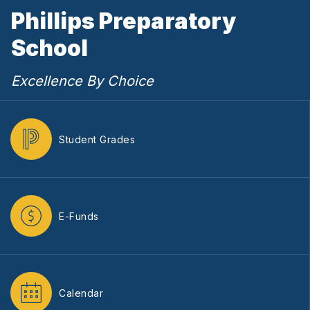
Phillips Preparatory
School
Excellence By Choice
Student Grades
E-Funds
Calendar