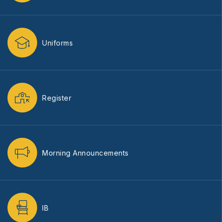
Uniforms
Register
Morning Announcements
IB