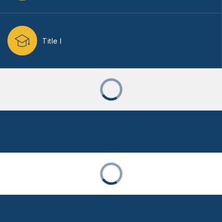
Title I